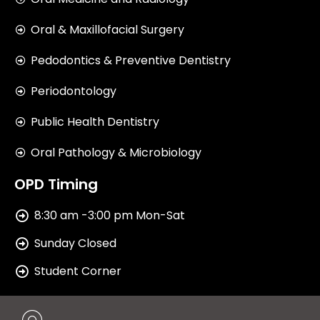
Oral & Maxillofacial Surgery
Pedodontics & Preventive Dentistry
Periodontology
Public Health Dentistry
Oral Pathology & Microbiology
OPD Timing
8:30 am -3:00 pm Mon-Sat
Sunday Closed
Student Corner