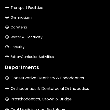
Transport Facilities
Gymnasium
Cafeteria
Water & Electricity
Security
Extra-Curricular Activities
Departments
Conservative Dentistry & Endodontics
Orthodontics & Dentofacial Orthopedics
Prosthodontics, Crown & Bridge
Oral Medicine and Radiology