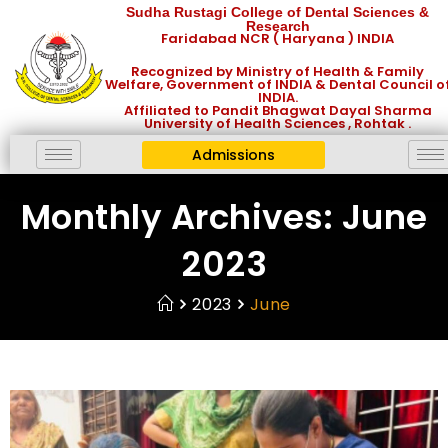
Sudha Rustagi College of Dental Sciences &
Research
Faridabad NCR ( Haryana ) INDIA
Recognized by Ministry of Health & Family
Welfare, Government of INDIA & Dental Council o
INDIA.
Affiliated to Pandit Bhagwat Dayal Sharma
University of Health Sciences , Rohtak .
Admissions
Monthly Archives: June
2023
2023
June