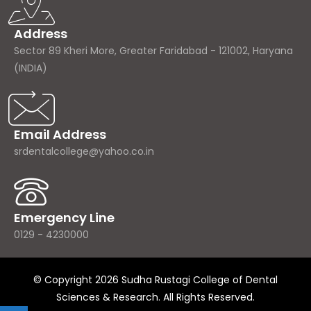
Address
Sector 89 Kheri More, Greater Faridabad - 121002, Haryana
(INDIA)
Email Address
srdentalcollege@yahoo.co.in
Emergency Line
0129 - 4230000
© Copyright 2026 Sudha Rustagi College of Dental
Sciences & Research. All Rights Reserved.