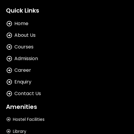
Quick Links
Home
About Us
Courses
Admission
Career
Enquiry
Contact Us
Amenities
Hostel Facilities
Library