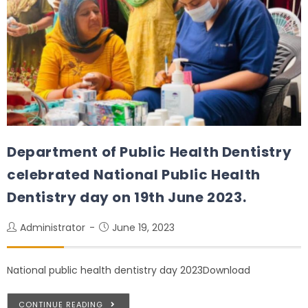
Department of Public Health Dentistry
celebrated National Public Health
Dentistry day on 19th June 2023.
Administrator
June 19, 2023
National public health dentistry day 2023Download
CONTINUE READING