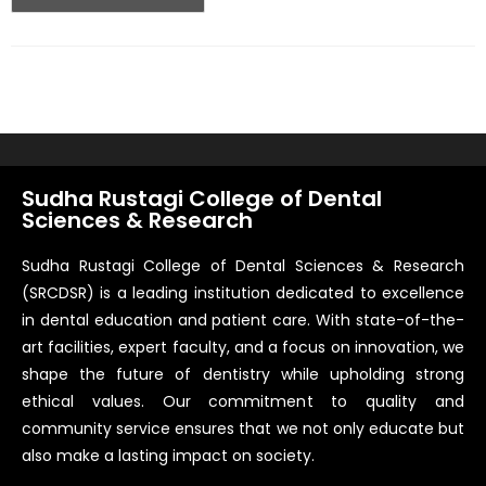
Sudha Rustagi College of Dental
Sciences & Research
Sudha Rustagi College of Dental Sciences & Research
(SRCDSR) is a leading institution dedicated to excellence
in dental education and patient care. With state-of-the-
art facilities, expert faculty, and a focus on innovation, we
shape the future of dentistry while upholding strong
ethical values. Our commitment to quality and
community service ensures that we not only educate but
also make a lasting impact on society.