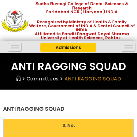
Sudha Rustagi College of Dental Sciences &
Research
Faridabad NCR ( Haryana ) INDIA
Recognized by Ministry of Health & Family
Welfare, Government of INDIA & Dental Council of
INDIA.
Affiliated to Pandit Bhagwat Dayal Sharma
University of Health Sciences , Rohtak .
Admissions
ANTI RAGGING SQUAD
Committees
ANTI RAGGING SQUAD
ANTI RAGGING SQUAD
S. No.