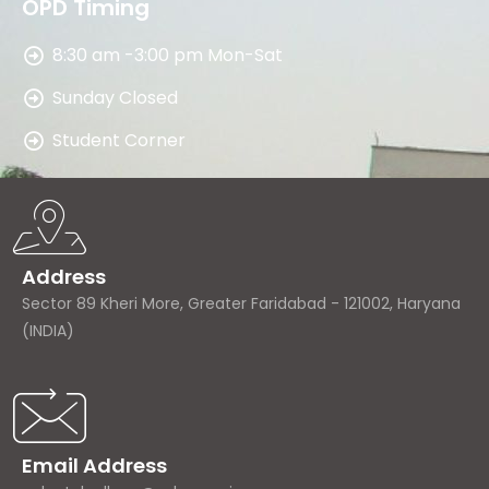
OPD Timing
8:30 am -3:00 pm Mon-Sat
Sunday Closed
Student Corner
Address
Sector 89 Kheri More, Greater Faridabad - 121002, Haryana
(INDIA)
Email Address