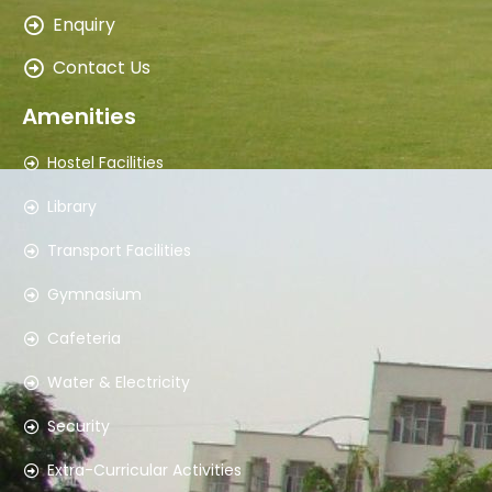
Mr. Dinesh ShuklaAsst. Warden Boys Hostel
Enquiry
8860077914
Contact Us
8
Amenities
Mrs. Sudha Bala SharmaWarden Girls Hostel
Hostel Facilities
9310851921
Library
Transport Facilities
9
Gymnasium
Mr. NarenderSupervisor I/c. Elec. & Gen. Maint
Cafeteria
9310851905
Water & Electricity
10
Security
Mr. Tarun JaggiCivil Engineer
Extra-Curricular Activities