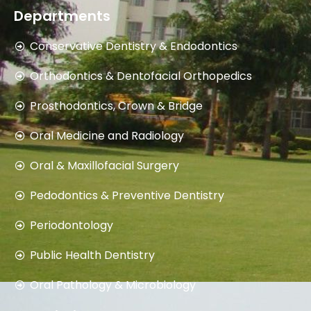
8059729674
Departments
Conservative Dentistry & Endodontics
Orthodontics & Dentofacial Orthopedics
Prosthodontics, Crown & Bridge
Oral Medicine and Radiology
Oral & Maxillofacial Surgery
Pedodontics & Preventive Dentistry
Periodontology
Public Health Dentistry
Oral Pathology & Microbiology