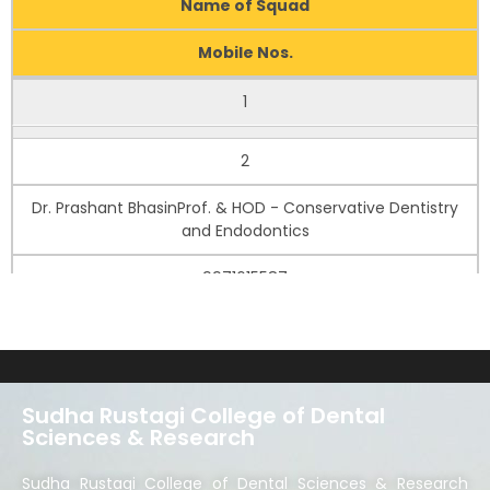
Name of Squad
Mobile Nos.
1
Dr. Salil PawahProf. & HOD - Prosthodontics
2
9811114723
Dr. Prashant BhasinProf. & HOD - Conservative Dentistry
and Endodontics
9971615587
3
Dr. Prabhakar A. JeergalProfessor - Oral Pathology
Microbiology
Sudha Rustagi College of Dental
Sciences & Research
9986816674
Sudha Rustagi College of Dental Sciences & Research