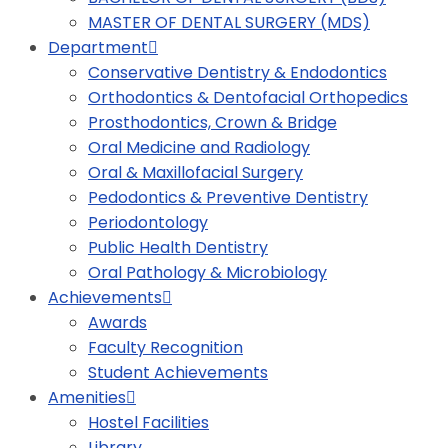
MASTER OF DENTAL SURGERY (MDS)
Department
Conservative Dentistry & Endodontics
Orthodontics & Dentofacial Orthopedics
Prosthodontics, Crown & Bridge
Oral Medicine and Radiology
Oral & Maxillofacial Surgery
Pedodontics & Preventive Dentistry
Periodontology
Public Health Dentistry
Oral Pathology & Microbiology
Achievements
Awards
Faculty Recognition
Student Achievements
Amenities
Hostel Facilities
Library