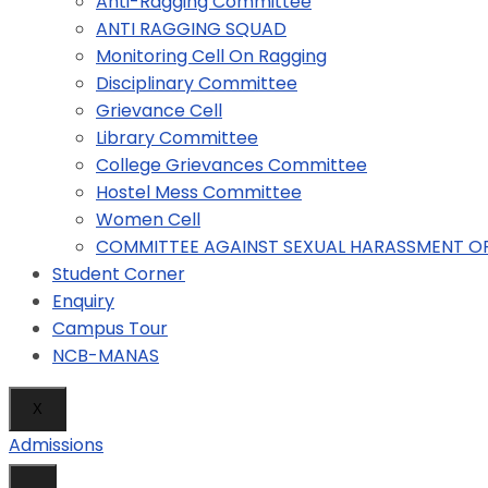
Anti-Ragging Committee
ANTI RAGGING SQUAD
Monitoring Cell On Ragging
Disciplinary Committee
Grievance Cell
Library Committee
College Grievances Committee
Hostel Mess Committee
Women Cell
COMMITTEE AGAINST SEXUAL HARASSMENT 
Student Corner
Enquiry
Campus Tour
NCB-MANAS
X
Admissions