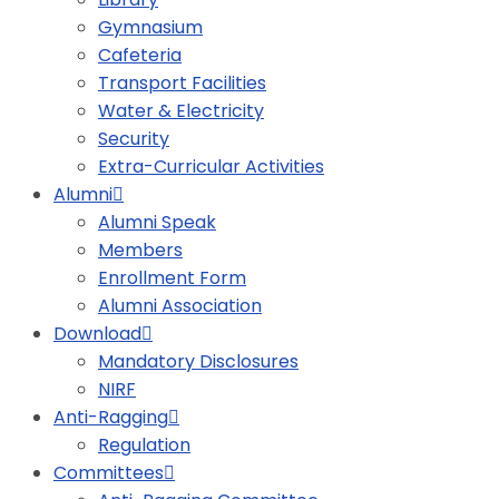
Gymnasium
Cafeteria
Transport Facilities
Water & Electricity
Security
Extra-Curricular Activities
Alumni
Alumni Speak
Members
Enrollment Form
Alumni Association
Download
Mandatory Disclosures
NIRF
Anti-Ragging
Regulation
Committees