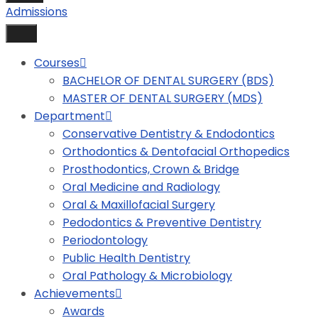
Admissions
Courses
BACHELOR OF DENTAL SURGERY (BDS)
MASTER OF DENTAL SURGERY (MDS)
Department
Conservative Dentistry & Endodontics
Orthodontics & Dentofacial Orthopedics
Prosthodontics, Crown & Bridge
Oral Medicine and Radiology
Oral & Maxillofacial Surgery
Pedodontics & Preventive Dentistry
Periodontology
Public Health Dentistry
Oral Pathology & Microbiology
Achievements
Awards