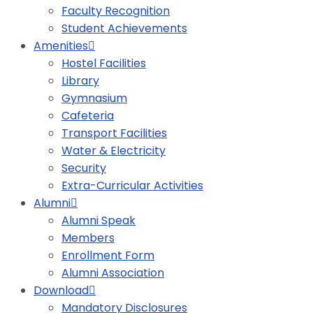
Faculty Recognition
Student Achievements
Amenities
Hostel Facilities
Library
Gymnasium
Cafeteria
Transport Facilities
Water & Electricity
Security
Extra-Curricular Activities
Alumni
Alumni Speak
Members
Enrollment Form
Alumni Association
Download
Mandatory Disclosures