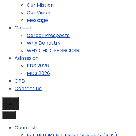
Our Mission
Our Vision
Message
Career
Career Prospects
Why Dentistry
WHY CHOOSE SRCDSR
Admission
BDS 2026
MDS 2026
OPD
Contact Us
X
Courses
BACHELOR OF DENTAL SURGERY (BDS)