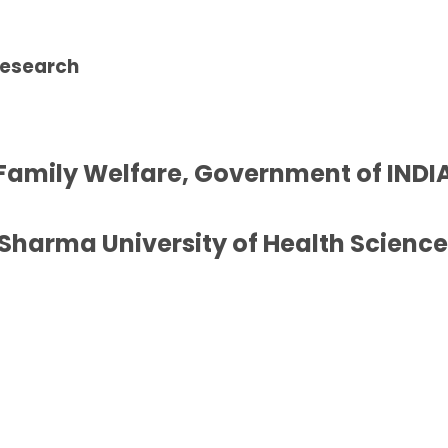
Research
 Family Welfare, Government of INDIA
Sharma University of Health Sciences