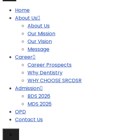
Home
About Us
About Us
Our Mission
Our Vision
Message
Career
Career Prospects
Why Dentistry
WHY CHOOSE SRCDSR
Admission
BDS 2026
MDS 2026
OPD
Contact Us
X