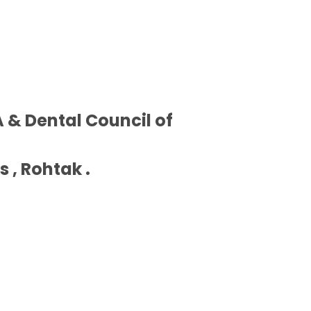
 & Dental Council of
 , Rohtak .