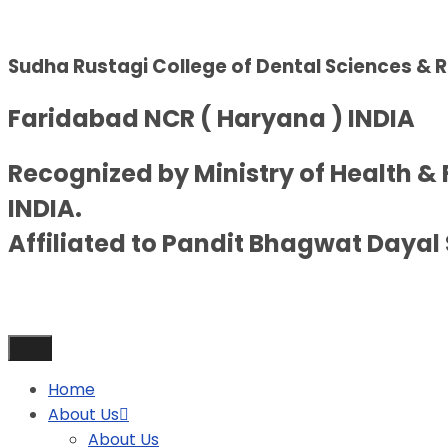
Sudha Rustagi College of Dental Sciences & 
Faridabad NCR ( Haryana ) INDIA
Recognized by Ministry of Health &
INDIA.
Affiliated to Pandit Bhagwat Dayal 
Home
About Us
About Us