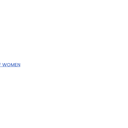
OF WOMEN