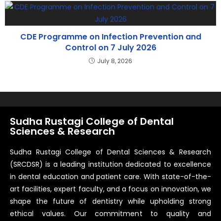
CDE Programme on Infection Prevention and
Control on 7 July 2026
July 8, 2026
Sudha Rustagi College of Dental
Sciences & Research
Sudha Rustagi College of Dental Sciences & Research
(SRCDSR) is a leading institution dedicated to excellence
in dental education and patient care. With state-of-the-
art facilities, expert faculty, and a focus on innovation, we
shape the future of dentistry while upholding strong
ethical values. Our commitment to quality and