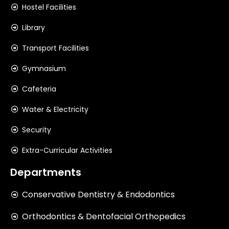
Hostel Facilities
Library
Transport Facilities
Gymnasium
Cafeteria
Water & Electricity
Security
Extra-Curricular Activities
Departments
Conservative Dentistry & Endodontics
Orthodontics & Dentofacial Orthopedics