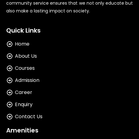
community service ensures that we not only educate but
also make a lasting impact on society.
Quick Links
Home
About Us
Courses
Admission
Career
Enquiry
Contact Us
Amenities