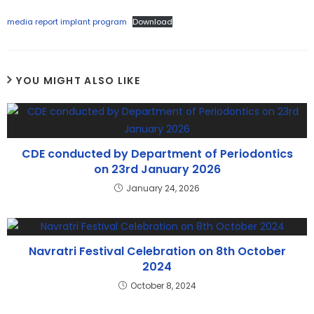
media report implant program
Download
YOU MIGHT ALSO LIKE
CDE conducted by Department of Periodontics
on 23rd January 2026
January 24, 2026
Navratri Festival Celebration on 8th October
2024
October 8, 2024