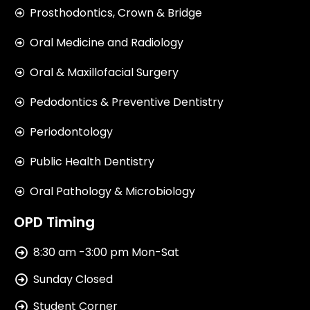
Prosthodontics, Crown & Bridge
Oral Medicine and Radiology
Oral & Maxillofacial Surgery
Pedodontics & Preventive Dentistry
Periodontology
Public Health Dentistry
Oral Pathology & Microbiology
OPD Timing
8:30 am -3:00 pm Mon-Sat
Sunday Closed
Student Corner