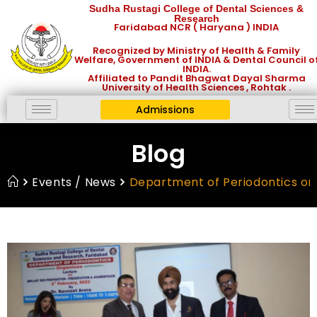
Sudha Rustagi College of Dental Sciences &
Research
Faridabad NCR ( Haryana ) INDIA
Recognized by Ministry of Health & Family
Welfare, Government of INDIA & Dental Council o
INDIA.
Affiliated to Pandit Bhagwat Dayal Sharma
University of Health Sciences , Rohtak .
Admissions
Blog
Events / News
Department of Periodontics org