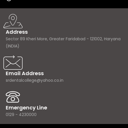
Address
Sector 89 Kheri More, Greater Faridabad - 121002, Haryana
(INDIA)
Email Address
srdentalcollege@yahoo.co.in
Emergency Line
0129 - 4230000