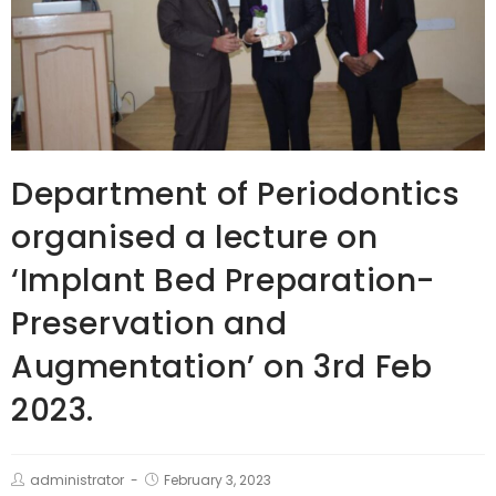
Department of Periodontics
organised a lecture on
‘Implant Bed Preparation-
Preservation and
Augmentation’ on 3rd Feb
2023.
administrator
February 3, 2023